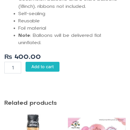
(18inch), ribbons not included.
Self-sealing
Reusable
Foil material
Note
: Balloons will be delivered flat
uninflated.
₨
400.00
Cocomelon
Add to cart
5
pcs
Foil
Balloon
Set
quantity
Related products