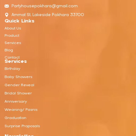
Partyhousepokhara@gmail.com
Ammat St, Lakeside Pokhara 33700
Quick Links
About Us
Product
Services
Blog
Contact
Services
Birthday
Baby Showers
Gender Reveal
Bridal Shower
Anniversary
Weaning/ Pasnis
Graduation
Surprise Proposals