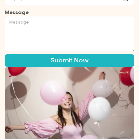
Message
Submit Now