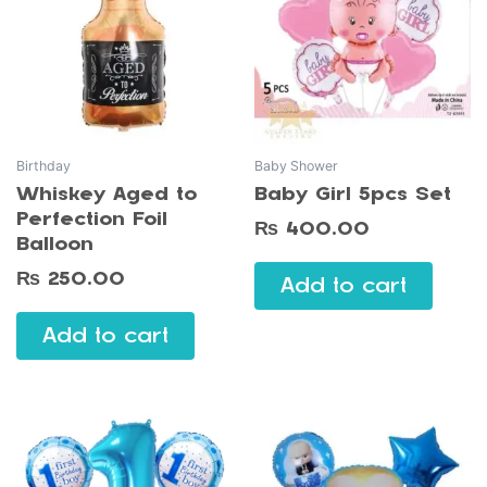
Birthday
Baby Shower
Whiskey Aged to
Baby Girl 5pcs Set
Perfection Foil
₨
400.00
Balloon
₨
250.00
Add to cart
Add to cart