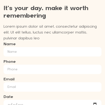
It’s your day, make it worth
remembering
Lorem ipsum dolor sit amet, consectetur adipiscing
elit. Ut elit tellus, luctus nec ullamcorper mattis,
pulvinar dapibus leo
Name
Phone
Email
Date