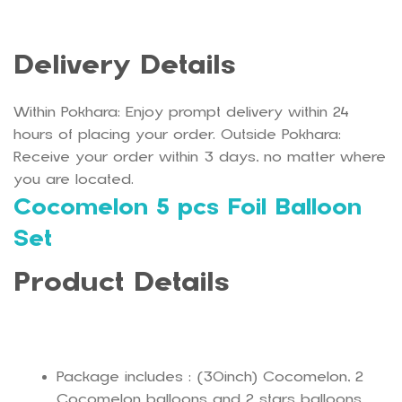
Delivery Details
Within Pokhara: Enjoy prompt delivery within 24
hours of placing your order. Outside Pokhara:
Receive your order within 3 days, no matter where
you are located.
Cocomelon 5 pcs Foil Balloon
Set
Product Details
Package includes : (30inch) Cocomelon, 2
Cocomelon balloons and 2 stars balloons