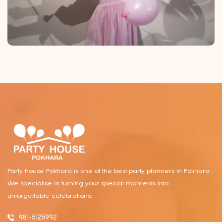
Party house Pokhara is one of the best party planners in Pokhara.
We specialise in turning your special moments into
unforgettable celebrations.
981-5125992