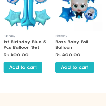
Birthday
Birthday
1st Birthday Blue 5
Boss Baby Foil
Pcs Balloon Set
Balloon
₨
400.00
₨
400.00
Add to cart
Add to cart