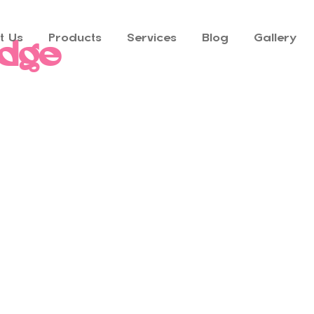
t Us
Products
Services
Blog
Gallery
adge