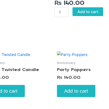
₨
140.00
Dad
Add to cart
To
Be
Badge
quantity
ary
Anniversary
r Twisted Candle
Party Poppers
5.00
₨
140.00
d to cart
Add to cart