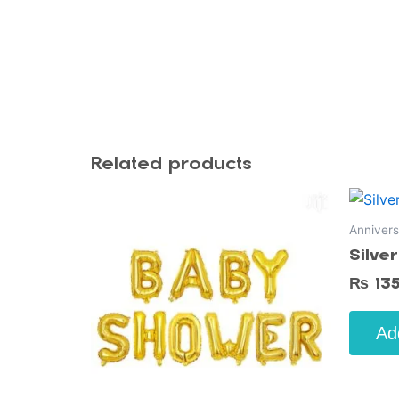
Related products
Annivers
Silve
₨
13
Ad