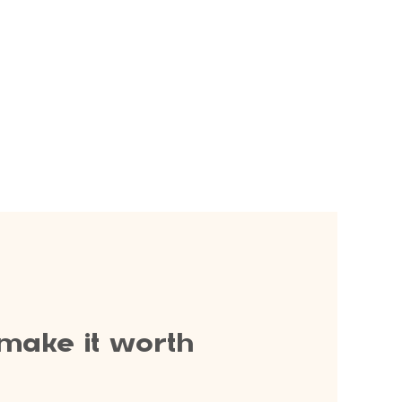
 make it worth