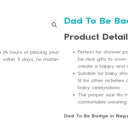
Dad To Be Ba
Product Detai
Perfect for shower pa
n 24 hours of placing your
be nice gifts to soon
 within 3 days, no matter
create a happy and
Suitable for baby sh
fit for other activiti
baby celebrations
The proper size fits m
comfortable wearing
Dad To Be Badge in Nep