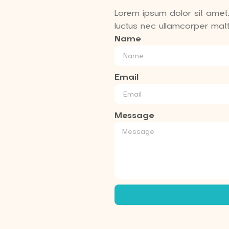
Lorem ipsum dolor sit amet, c
luctus nec ullamcorper matti
Name
Email
Message