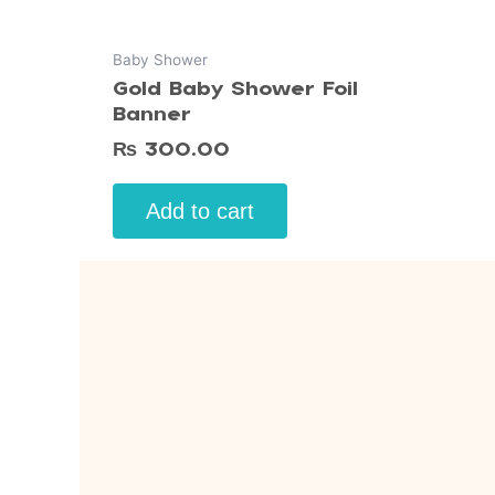
Baby Shower
Gold Baby Shower Foil
Banner
₨
300.00
Add to cart