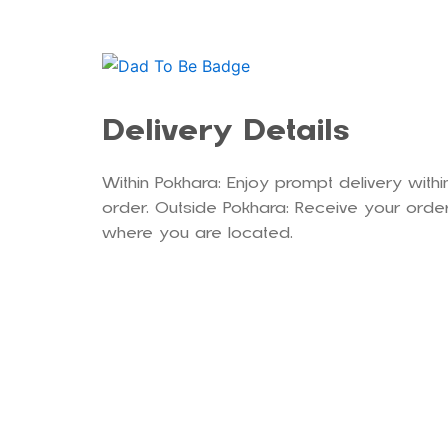
Delivery Details
Within Pokhara: Enjoy prompt delivery withi
order. Outside Pokhara: Receive your order
where you are located.