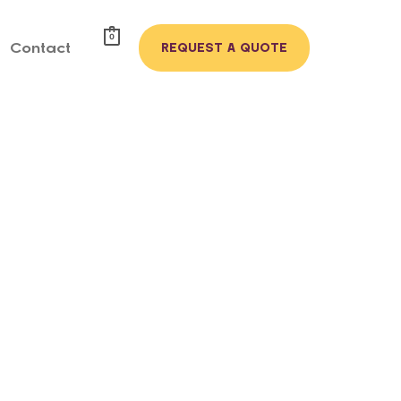
0
Contact
REQUEST A QUOTE