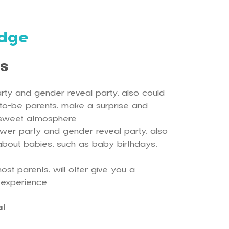
dge
ls
rty and gender reveal party, also could
-to-be parents, make a surprise and
 sweet atmosphere
ower party and gender reveal party, also
es about babies, such as baby birthdays,
ost parents, will offer give you a
 experience
al