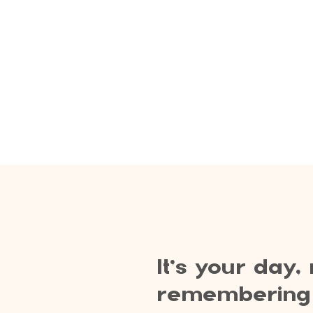
It’s your day,
remembering