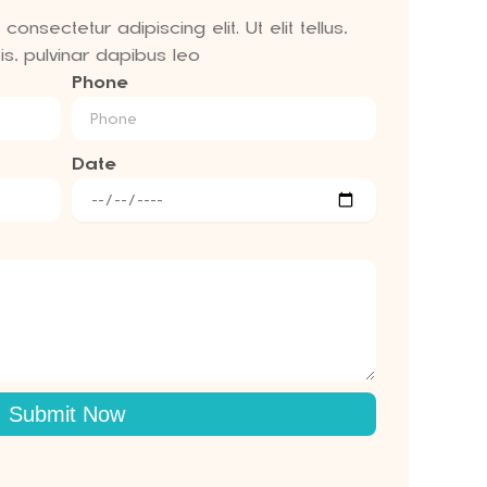
onsectetur adipiscing elit. Ut elit tellus,
s, pulvinar dapibus leo
Phone
Date
Submit Now