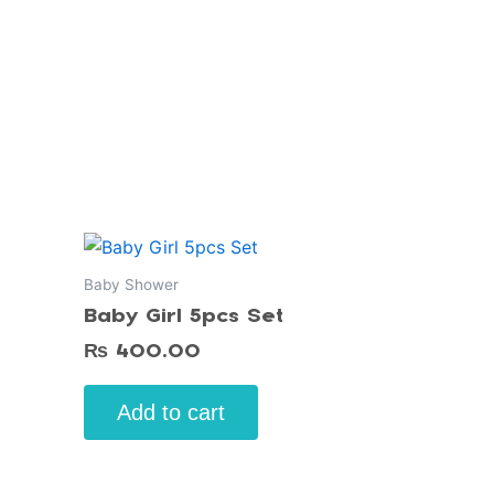
Baby Shower
Baby Girl 5pcs Set
₨
400.00
Add to cart