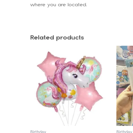
where you are located.
Related products
Birthday
Birthday