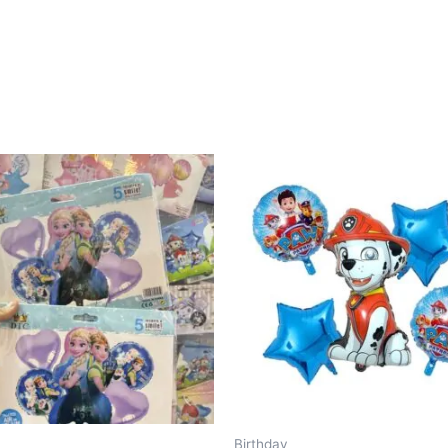
Birthday