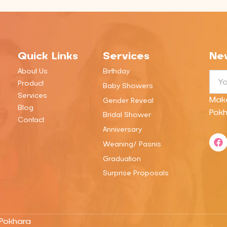
Quick Links
Services
New
About Us
Birthday
Emai
Product
Baby Showers
Services
Mak
Gender Reveal
Blog
Pokh
Bridal Shower
Contact
Anniversary
F
Weaning/ Pasnis
a
c
Graduation
e
b
Surprise Proposals
o
o
k
 Pokhara