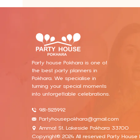
Party house Pokhara is one of
the best party planners in
Pokhara. We specialise in
turning your special moments
into unforgettable celebrations.
981-5125992
Partyhousepokhara@gmail.com
Ammat St, Lakeside Pokhara 33700
Copyright© 2024 All reserved Party House