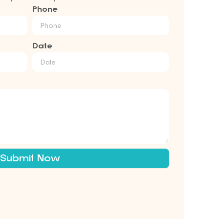
Phone
Date
Submit Now