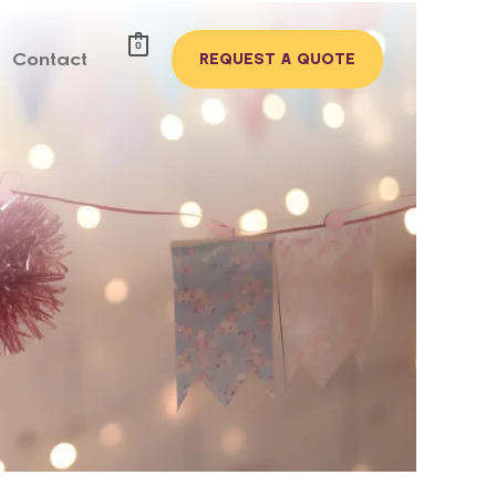
0
Contact
REQUEST A QUOTE