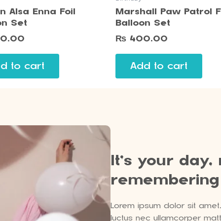
n Alsa Enna Foil
Marshall Paw Patrol F
on Set
Balloon Set
0.00
₨
400.00
d to cart
Add to cart
It’s your day,
remembering
Lorem ipsum dolor sit amet, c
luctus nec ullamcorper matti