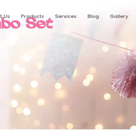
t Us
Products
Services
Blog
Gallery
bo Set