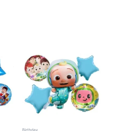
Birthday