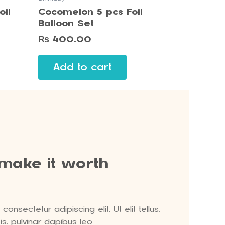
oil
Cocomelon 5 pcs Foil
Balloon Set
₨
400.00
Add to cart
 make it worth
onsectetur adipiscing elit. Ut elit tellus,
s, pulvinar dapibus leo