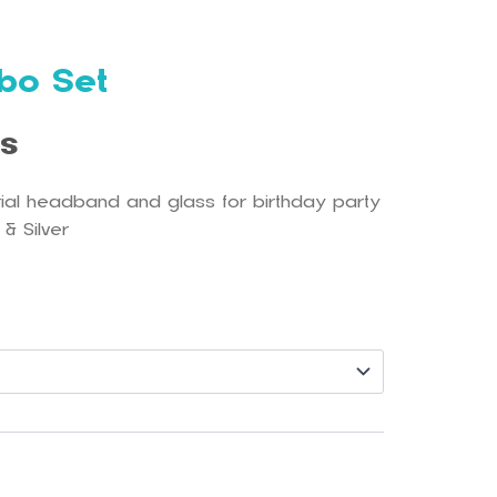
bo Set
ls
rial headband and glass for birthday party
 & Silver