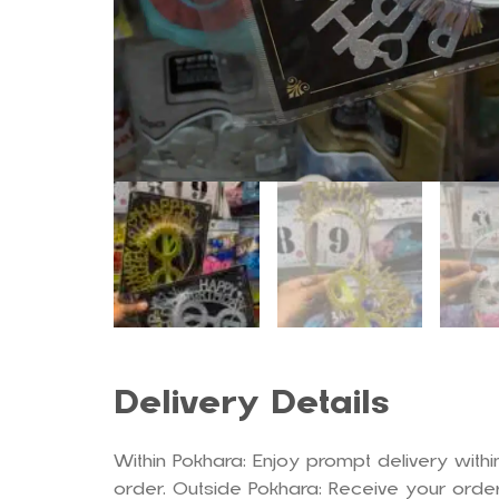
Delivery Details
Within Pokhara: Enjoy prompt delivery withi
order. Outside Pokhara: Receive your order