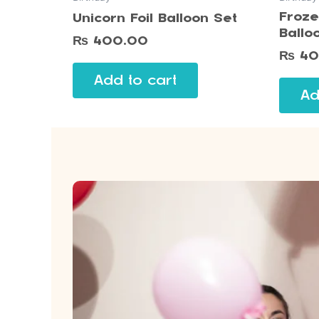
Froze
Unicorn Foil Balloon Set
Ballo
₨
400.00
₨
40
Add to cart
Ad