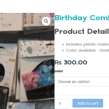
Birthday Com
Product Detai
Includes plastic mate
Color available : Gold
₨
300.00
Birthday
color
Combo
Set
quantity
Add to cart