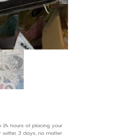
n 24 hours of placing your
 within 3 days, no matter