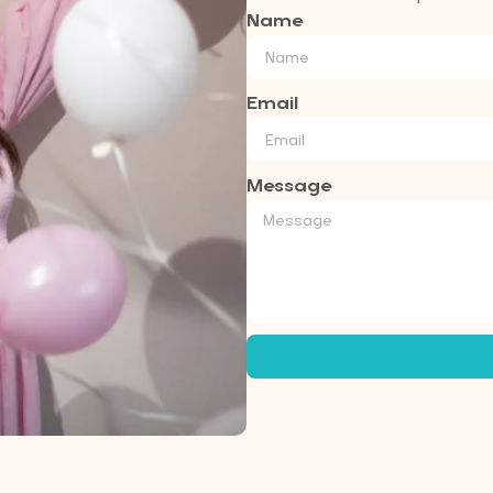
Name
Email
Message