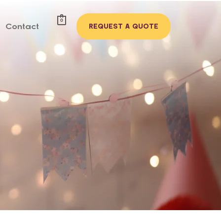
0
Contact
REQUEST A QUOTE