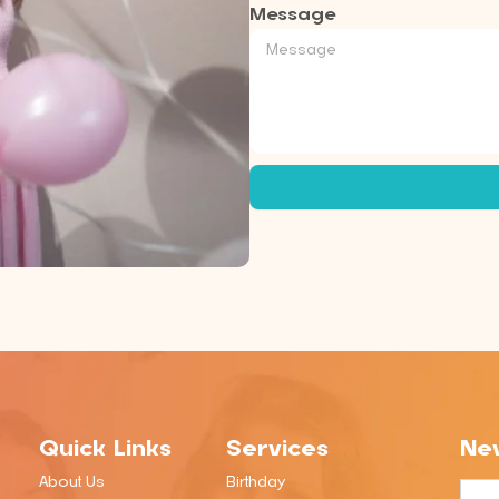
Message
Quick Links
Services
New
About Us
Birthday
Emai