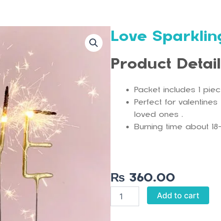
Love Sparkli
Product Detai
Packet includes 1 pie
Perfect for valentines
loved ones .
Burning time about 18
₨
360.00
Love
Add to cart
Sparkling
Candle
quantity