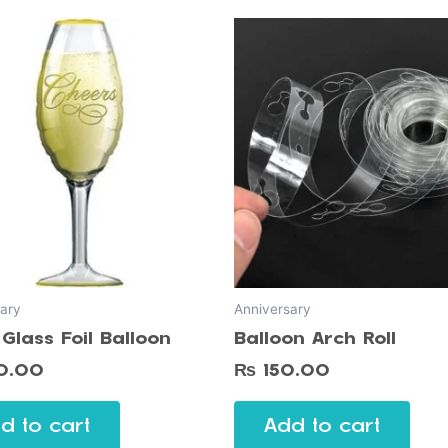
ary
Anniversary
Glass Foil Balloon
Balloon Arch Roll
0.00
₨
150.00
d to cart
Add to cart