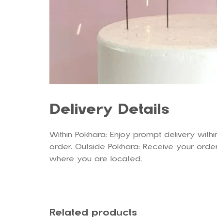
Delivery Details
Within Pokhara: Enjoy prompt delivery withi
order. Outside Pokhara: Receive your order
where you are located.
Related products