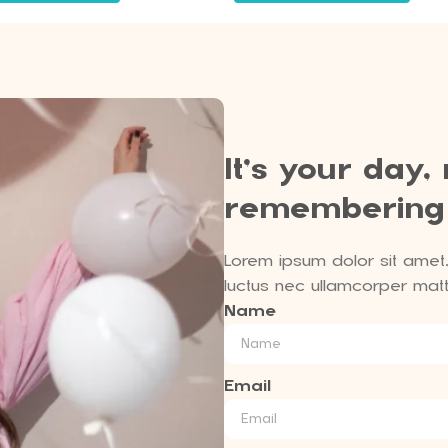
It’s your day,
remembering
Lorem ipsum dolor sit amet, c
luctus nec ullamcorper matti
Name
Email