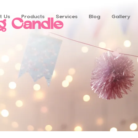
t Us
Products
Services
Blog
Gallery
g Candle