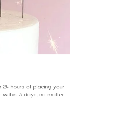
n 24 hours of placing your
 within 3 days, no matter