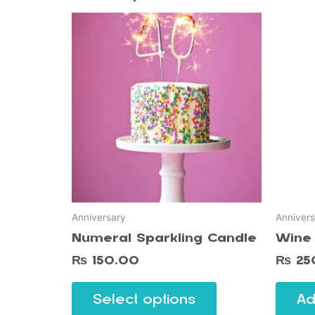
This
product
has
multiple
variants.
The
options
may
be
chosen
on
Anniversary
Annivers
the
Numeral Sparkling Candle
Wine 
product
page
₨
150.00
₨
25
Select options
Ad