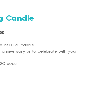
ng Candle
ls
ce of LOVE candle
 , anniversary or to celebrate with your
-20 secs.