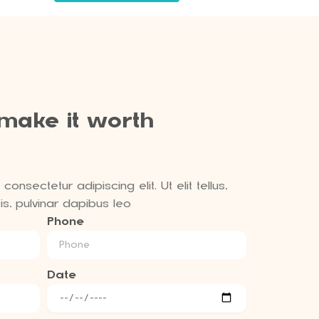
 make it worth
onsectetur adipiscing elit. Ut elit tellus,
s, pulvinar dapibus leo
Phone
Date