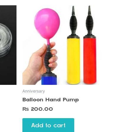
Anniversary
Balloon Hand Pump
₨
200.00
Add to cart