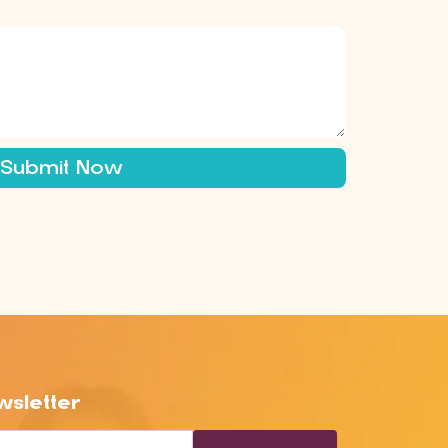
Submit Now
sletter
l