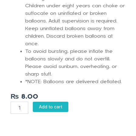
Children under eight years can choke or
suffocate on uninflated or broken
balloons. Adult supervision is required.
Keep uninflated balloons away from
children. Discard broken balloons at
once.
To avoid bursting, please inflate the
balloons slowly and do not overfill.
Please avoid sunburn, overheating, or
sharp stuff.
*NOTE: Balloons are delivered deflated.
₨
8.00
Mint
Add to cart
Green
Pastel
Balloons
quantity