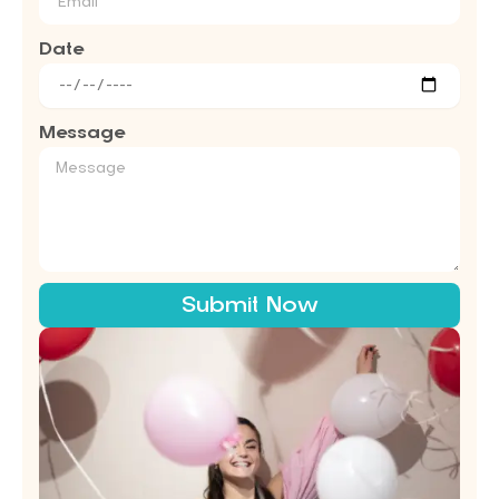
Date
Message
Submit Now