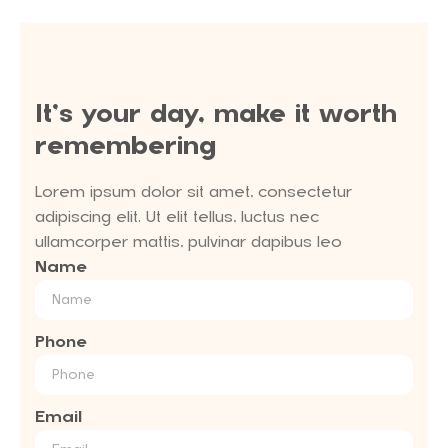
It’s your day, make it worth
remembering
Lorem ipsum dolor sit amet, consectetur
adipiscing elit. Ut elit tellus, luctus nec
ullamcorper mattis, pulvinar dapibus leo
Name
Phone
Email