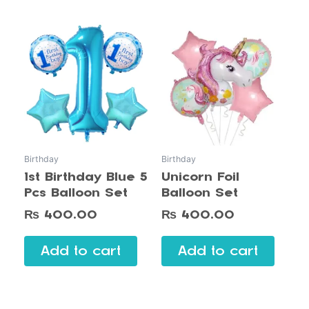
Birthday
Birthday
1st Birthday Blue 5
Unicorn Foil
Pcs Balloon Set
Balloon Set
₨
400.00
₨
400.00
Add to cart
Add to cart