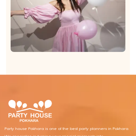
Party house Pokhara is one of the best party planners in Pokhara.