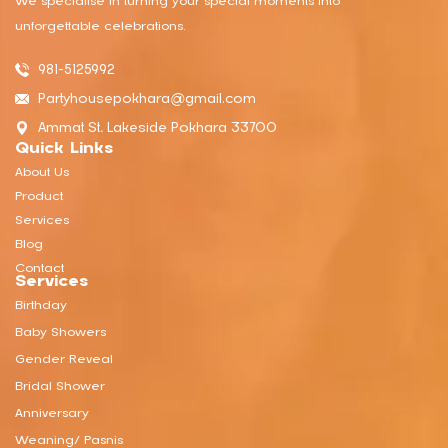
We specialise in turning your special moments into
unforgettable celebrations.
981-5125992
Partyhousepokhara@gmail.com
Ammat St, Lakeside Pokhara 33700
Quick Links
About Us
Product
Services
Blog
Contact
Services
Birthday
Baby Showers
Gender Reveal
Bridal Shower
Anniversary
Weaning/ Pasnis