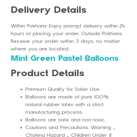
Delivery Details
Within Pokhara: Enjoy prompt delivery within 24
hours of placing your order. Outside Pokhara:
Receive your order within 3 days, no matter
where you are located.
Mint Green Pastel Balloons
Product Details
Premium Quality for Safer Use.
Balloons are made of pure 100%
natural rubber latex with a strict
manufacturing process.
Balloons are safe and non-toxic.
Cautions and Precautions. Warning –
Choking Hazard – Children Under 8