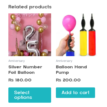
Related products
This
product
has
multiple
variants.
The
options
may
Anniversary
Anniversary
be
Silver Number
Balloon Hand
chosen
Foil Balloon
Pump
on
the
₨
180.00
₨
200.00
product
page
Select
Add to cart
options