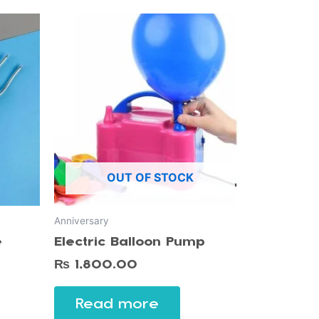
OUT OF STOCK
Anniversary
e
Electric Balloon Pump
₨
1,800.00
Read more