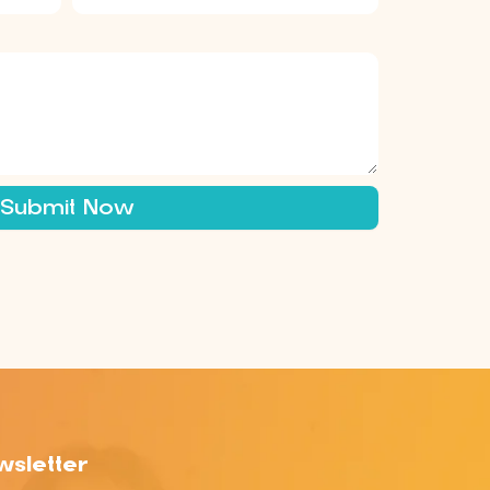
Submit Now
sletter