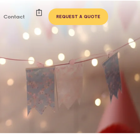
0
Contact
REQUEST A QUOTE