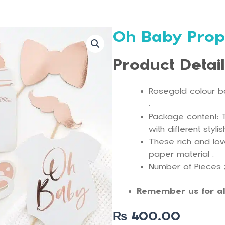
Oh Baby Prop
Product Detai
Rosegold colour b
.
Package content: 
with different styli
These rich and lo
paper material .
Number of Pieces ;
Remember us for al
₨
400.00