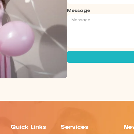
Message
Quick Links
Services
New