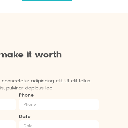
 make it worth
onsectetur adipiscing elit. Ut elit tellus,
s, pulvinar dapibus leo
Phone
Date