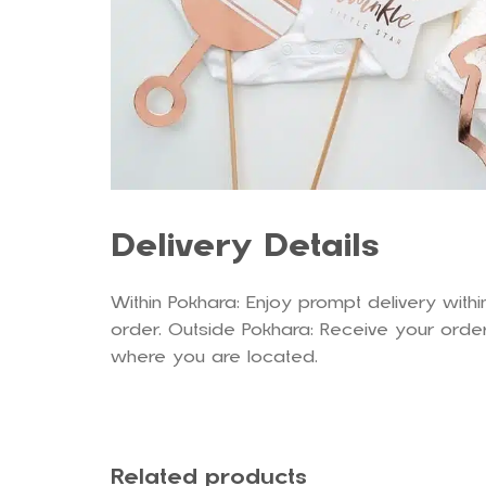
Delivery Details
Within Pokhara: Enjoy prompt delivery withi
order. Outside Pokhara: Receive your order
where you are located.
Related products