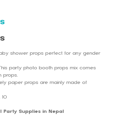
s
ls
aby shower props perfect for any gender
This party photo booth props mix comes
sh props.
vely paper props are mainly made of
 10
l Party Supplies in Nepal