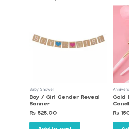
Baby Shower
Annivers
Boy / Girl Gender Reveal
Gold 
Banner
Cand
₨
525.00
₨
15
Add to cart
Ad