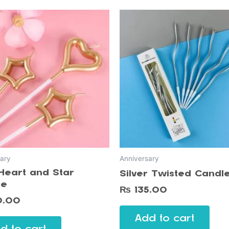
ary
Anniversary
Heart and Star
Silver Twisted Candl
le
₨
135.00
0.00
Add to cart
d to cart