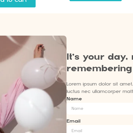
It’s your day,
remembering
Lorem ipsum dolor sit amet, c
luctus nec ullamcorper matti
Name
Email