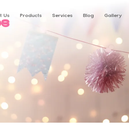
t Us
Products
Services
Blog
Gallery
ps