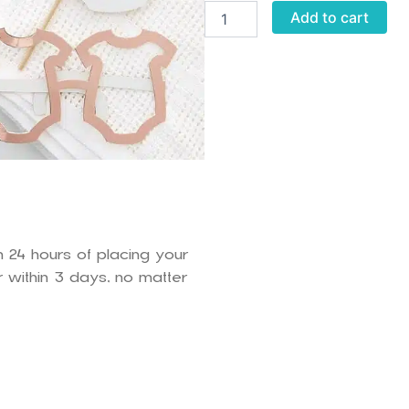
Oh
Add to cart
Baby
Props
quantity
n 24 hours of placing your
 within 3 days, no matter