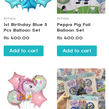
Birthday
Birthday
1st Birthday Blue 5
Peppa Pig Foil
Pcs Balloon Set
Balloon Set
₨
400.00
₨
400.00
Add to cart
Add to cart