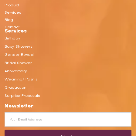
Product
Services
Blog
Contact
Services
Birthday
Baby Showers
Gender Reveal
Bridal Shower
Anniversary
Weaning/ Pasnis
Graduation
Surprise Proposals
Newsletter
Email