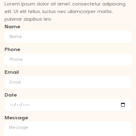
Lorem ipsum dolor sit amet, consectetur adipiscing
elit. Ut elit tellus, luctus nec ullamcorper mattis,
pulvinar dapibus leo
Name
Phone
Email
Date
Message