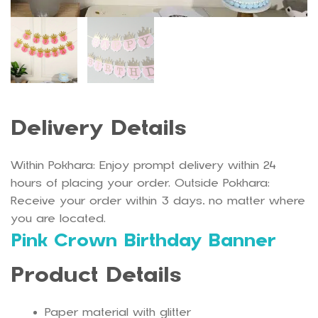
Delivery Details
Within Pokhara: Enjoy prompt delivery within 24
hours of placing your order. Outside Pokhara:
Receive your order within 3 days, no matter where
you are located.
Pink Crown Birthday Banner
Product Details
Paper material with glitter