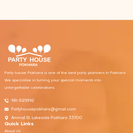
Party house Pokhara is one of the best party planners in Pokhara.
We specialise in turning your special moments into
unforgettable celebrations.
981-5125992
Partyhousepokhara@gmail.com
Ammat St, Lakeside Pokhara 33700
Quick Links
About Us