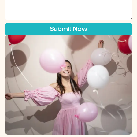
Submit Now