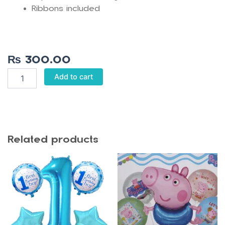
Ribbons included
₨
300.00
Pink
Add to cart
Crown
Birthday
Banner
quantity
Related products