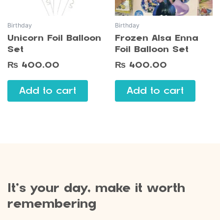
Birthday
Birthday
Unicorn Foil Balloon
Frozen Alsa Enna
Set
Foil Balloon Set
₨
400.00
₨
400.00
Add to cart
Add to cart
It’s your day, make it worth
remembering